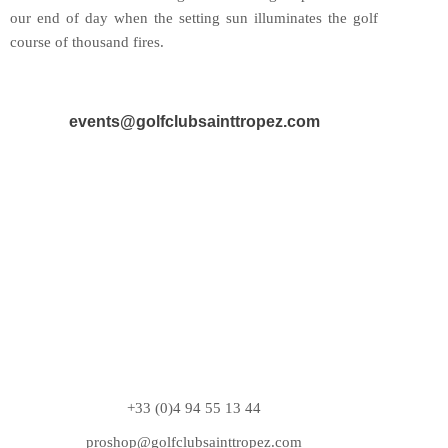
our end of day when the setting sun illuminates the golf
course of thousand fires.
events@golfclubsainttropez.com
+33 (0)4 94 55 13 44
proshop@golfclubsainttropez.com