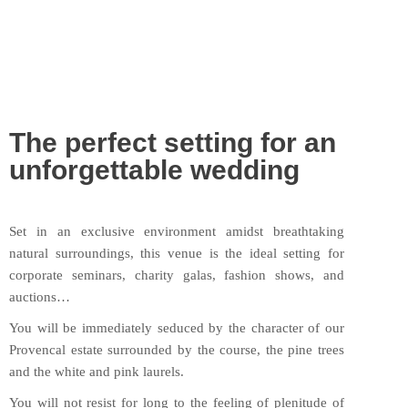
The perfect setting for an
unforgettable wedding
Set in an exclusive environment amidst breathtaking
natural surroundings, this venue is the ideal setting for
corporate seminars, charity galas, fashion shows, and
auctions…
You will be immediately seduced by the character of our
Provencal estate surrounded by the course, the pine trees
and the white and pink laurels.
You will not resist for long to the feeling of plenitude of